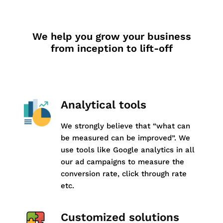
We help you grow your business
from inception to lift-off
Analytical tools
We strongly believe that “what can
be measured can be improved”. We
use tools like Google analytics in all
our ad campaigns to measure the
conversion rate, click through rate
etc.
Customized solutions