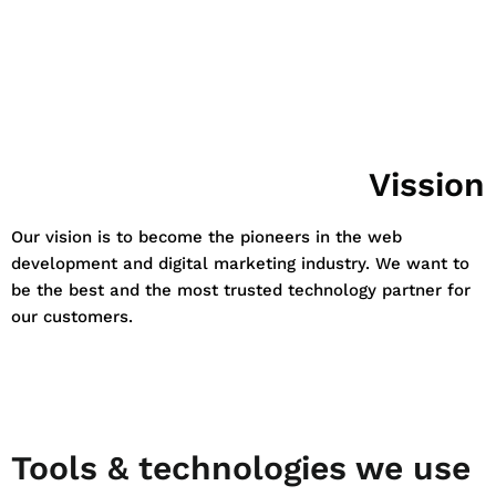
Vission
Our vision is to become the pioneers in the web
development and digital marketing industry. We want to
be the best and the most trusted technology partner for
our customers.
Tools & technologies we use