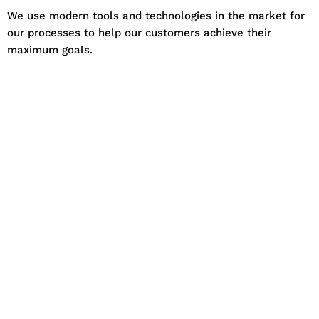
We use modern tools and technologies in the market for
our processes to help our customers achieve their
maximum goals.