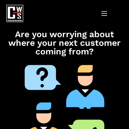
Menu
Are you worrying about
where your next customer
coming from?