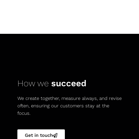
How we
succeed
We create together, measure always, and revise
often, ensuring our customers stay at the
focus.
Get in touch