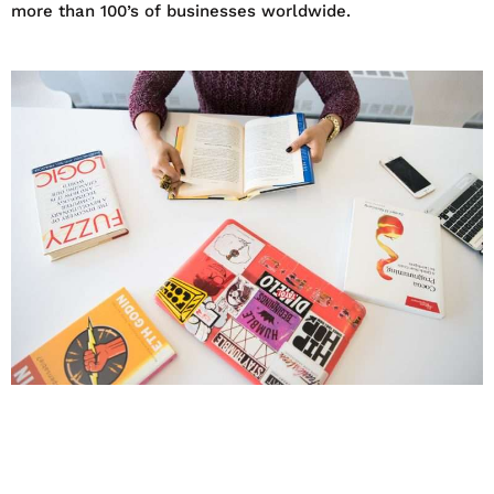
more than 100’s of businesses worldwide.