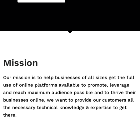
Mission
Our mission is to help businesses of all sizes get the full
use of online platforms available to promote, leverage
and reach maximum audience possible and to thrive their
businesses online, we want to provide our customers all
the necessary technical knowledge & expertise to get
there.