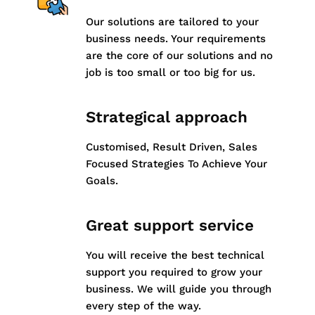
Our solutions are tailored to your
business needs. Your requirements
are the core of our solutions and no
job is too small or too big for us.
Strategical approach
Customised, Result Driven, Sales
Focused Strategies To Achieve Your
Goals.
Great support service
You will receive the best technical
support you required to grow your
business. We will guide you through
every step of the way.