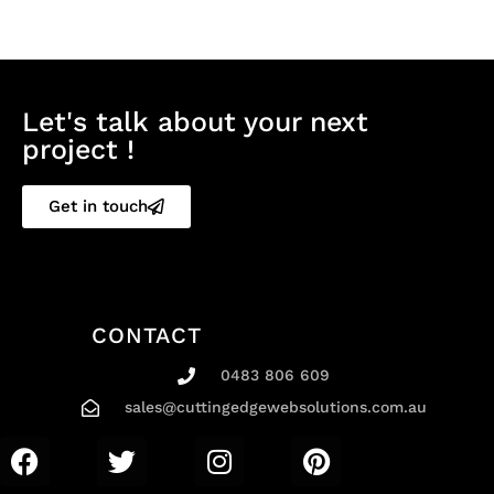
Let's talk about your next
project !
Get in touch
CONTACT
0483 806 609
sales@cuttingedgewebsolutions.com.au