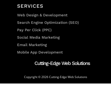
SERVICES
Web Design & Development
Search Engine Optimization (SEO)
Pay Per Click (PPC)
Social Media Marketing
Email Marketing
Mobile App Development
Cutting-Edge Web Solutions
Copyright © 2026 Cutting-Edge Web Solutions