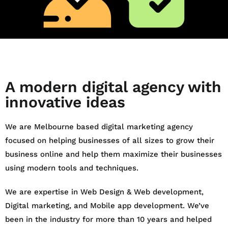
A modern digital agency with
innovative ideas
We are Melbourne based digital marketing agency
focused on helping businesses of all sizes to grow their
business online and help them maximize their businesses
using modern tools and techniques.
We are expertise in Web Design & Web development,
Digital marketing, and Mobile app development. We’ve
been in the industry for more than 10 years and helped